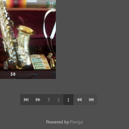
58
3
2
1
Powered by
Piwigo