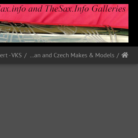
ert - VKS
German and Czech Makes & Models