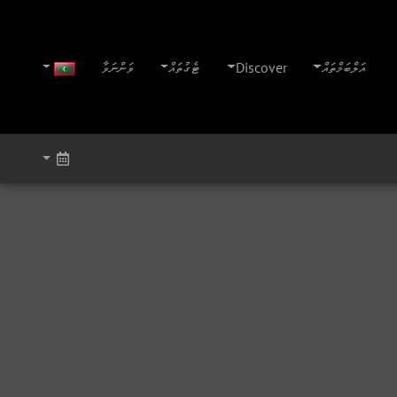
ވަންނަވާ
ޓެގުތައް
Discover
އަލްބަމްތައް