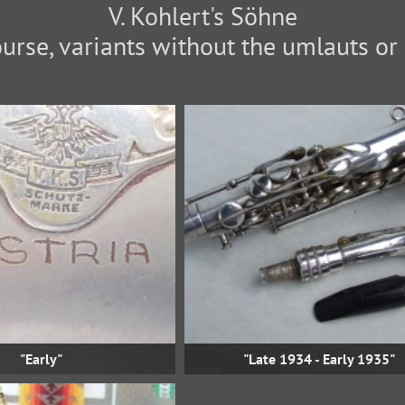
V. Kohlert's Söhne
"Early"
"Late 1934 - Early 1935"