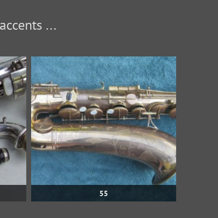
... and, of course, variants without the umlauts or accents.
55