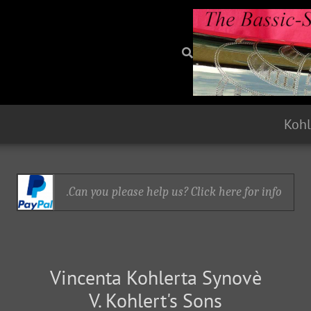
Kohl
Can you please help us? Click here for info.
Vincenta Kohlerta Synovè
V. Kohlert's Sons