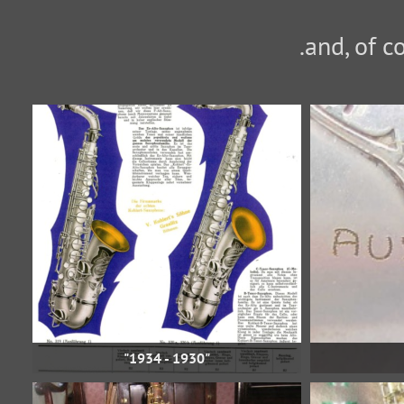
"1930 - 1934"