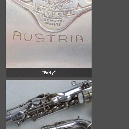
"Early"