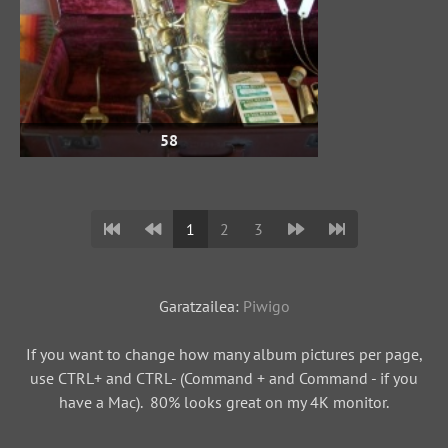
58
1
2
3
Garatzailea:
Piwigo
If you want to change how many album pictures per page,
use CTRL+ and CTRL- (Command + and Command - if you
have a Mac). 80% looks great on my 4K monitor.