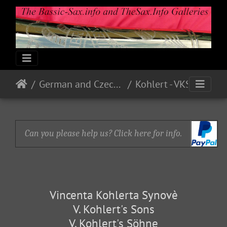
German and Czech Makes & Models
Kohlert - VKS
Can you please help us? Click here for info.
Vincenta Kohlerta Synovè
V. Kohlert's Sons
V. Kohlert's Söhne