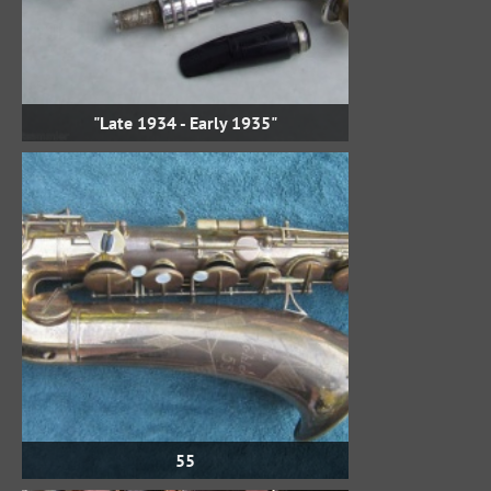
"Late 1934 - Early 1935"
55