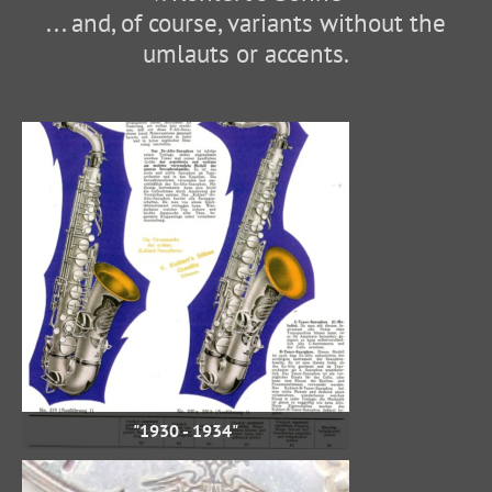
... and, of course, variants without the
umlauts or accents.
"1930 - 1934"