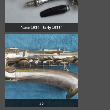
"Late 1934 - Early 1935"
55