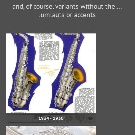
... and, of course, variants without the
umlauts or accents.
"1930 - 1934"