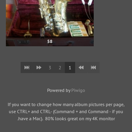
58
3
2
1
Powered by
Piwigo
If you want to change how many album pictures per page,
use CTRL+ and CTRL- (Command + and Command - if you
have a Mac). 80% looks great on my 4K monitor.