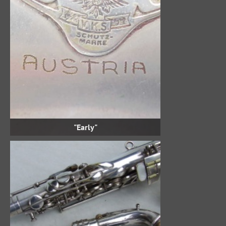
"Early"