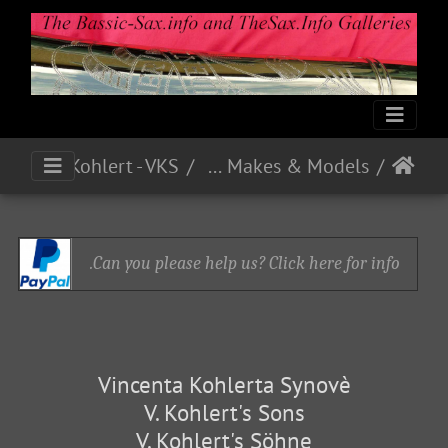
Kohlert - VKS
German and Czech Makes & Models
Can you please help us? Click here for info.
Vincenta Kohlerta Synovè
V. Kohlert's Sons
V. Kohlert's Söhne