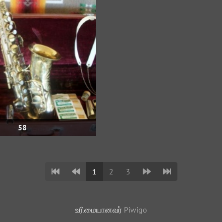
58
1
2
3
உரிமையானவர்
Piwigo