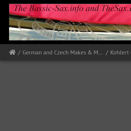
German and Czech Makes & Models
Kohlert 