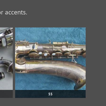
or accents.
55