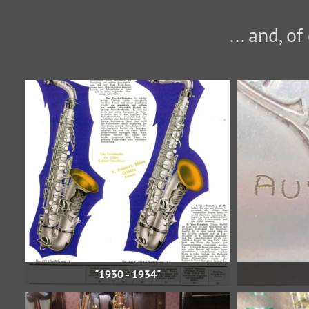
... and, o
"1930 - 1934"