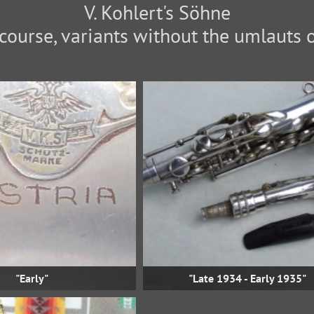
V. Kohlert's Söhne
f course, variants without the umlauts 
"Early"
"Late 1934 - Early 1935"