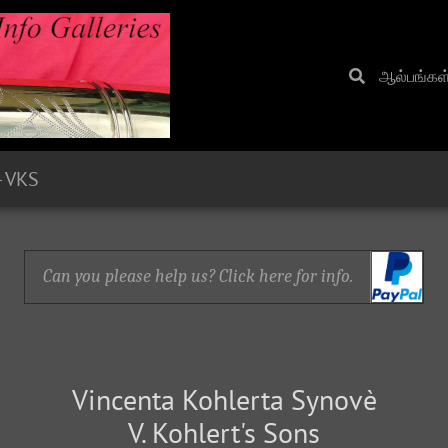
ஆல்பங்கள
- VKS
Can you please help us? Click here for info.
Vincenta Kohlerta Synovè
V. Kohlert's Sons