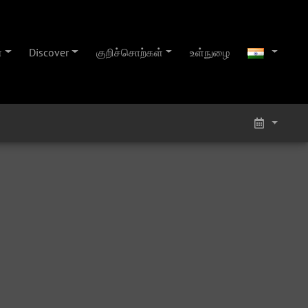
்
Discover
குறிச்சொற்கள்
உள்நுழை