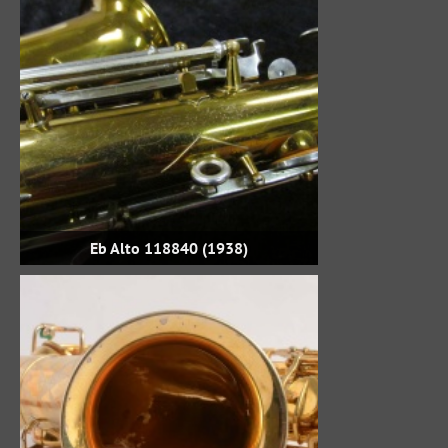
Eb Alto 118840 (1938)