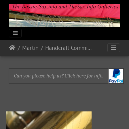
Martin
Handcraft Committee
Can you please help us? Click here for info.