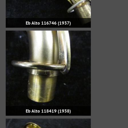
Eb Alto 116746 (1937)
Eb Alto 118419 (1938)