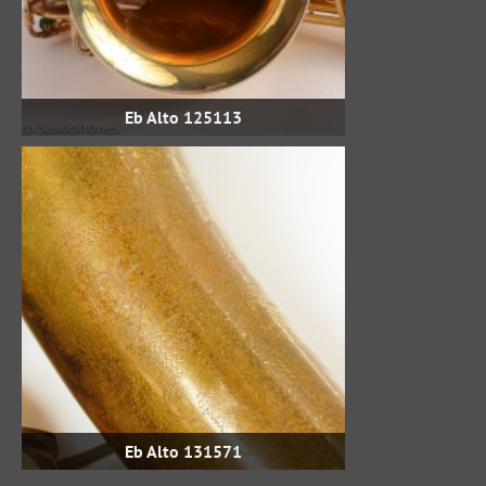
Eb Alto 125113
Eb Alto 131571