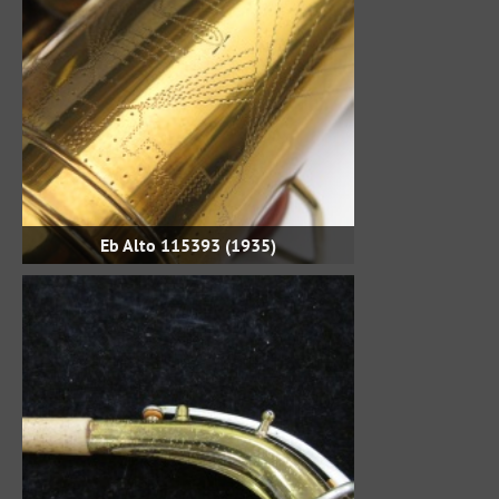
Eb Alto 115393 (1935)