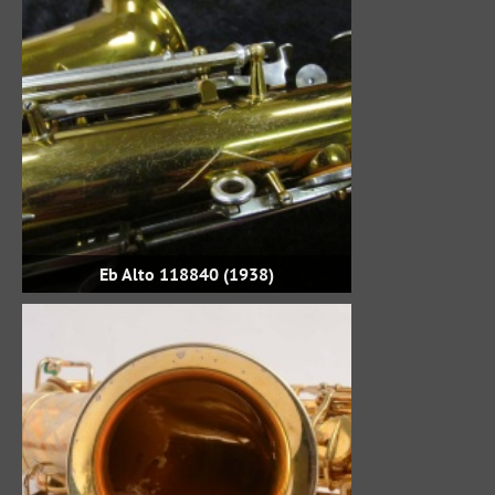
Eb Alto 118840 (1938)