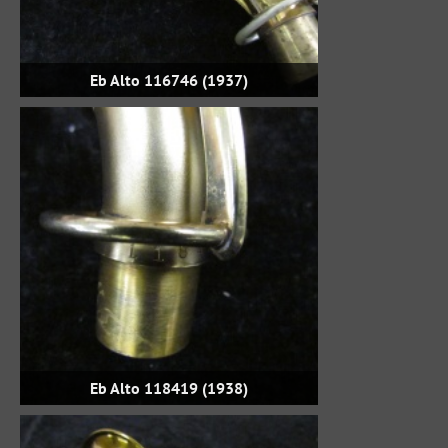
Eb Alto 116746 (1937)
Eb Alto 118419 (1938)