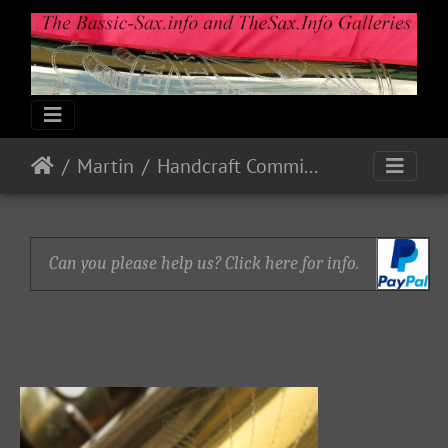
Martin
Handcraft Committee
Can you please help us? Click here for info.