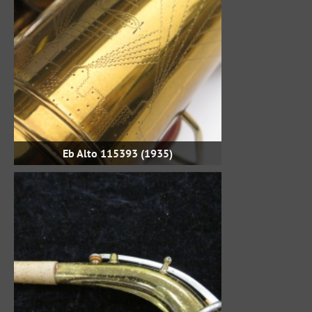
Eb Alto 115393 (1935)