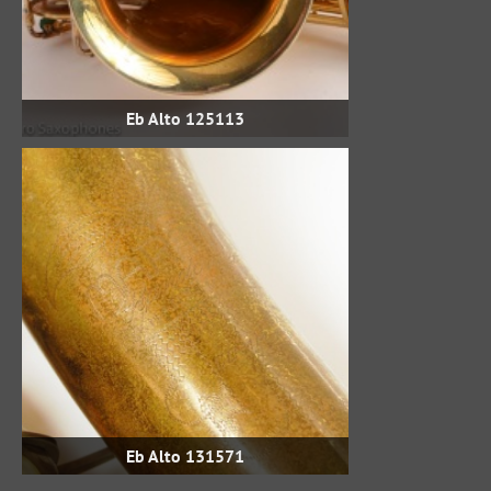
Eb Alto 125113
Eb Alto 131571