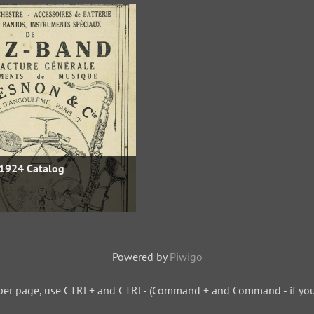
1924 Catalog
Powered by
Piwigo
per page, use CTRL+ and CTRL- (Command + and Command - if you