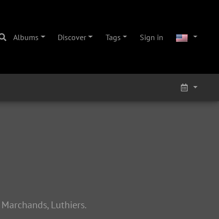
Albums
Discover
Tags
Sign in
 Marchands, Luthiers.