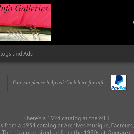
logs and Ads
Can you please help us? Click here for info.
There's a 1924 catalog at the MET.
s from a 1934 catalog at Archives Musique, Facteurs,
There's a nice-sized ad from the 1930s at Operarex.