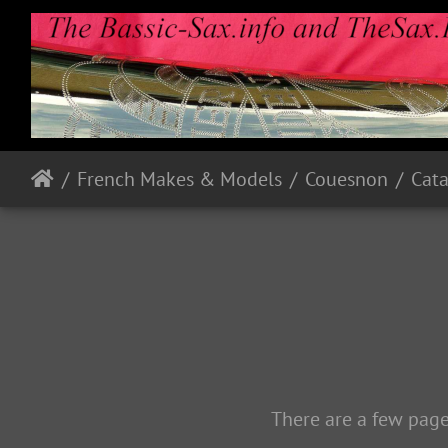
French Makes & Models
Couesnon
Cata
There are a few page