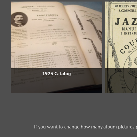
1923 Catalog
If you want to change how many album pictures 