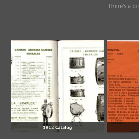
There's a d
1912 Catalog