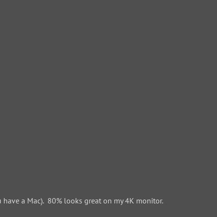
 have a Mac). 80% looks great on my 4K monitor.