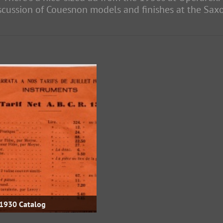
iscussion of Couesnon models and finishes at the Sa
1930 Catalog