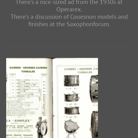
There's a nice-sized ad from the 1930s at
Operarex.
There's a discussion of Couesnon models and
finishes at the Saxophonforum.