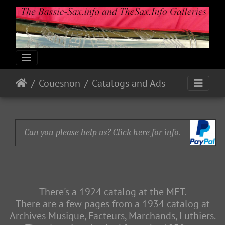
Couesnon
Catalogs and Ads
Can you please help us? Click here for info.
There's a 1924 catalog at the MET.
There are a few pages from a 1934 catalog at
Archives Musique, Facteurs, Marchands, Luthiers.