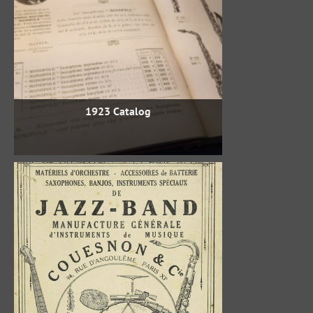
1923 Catalog