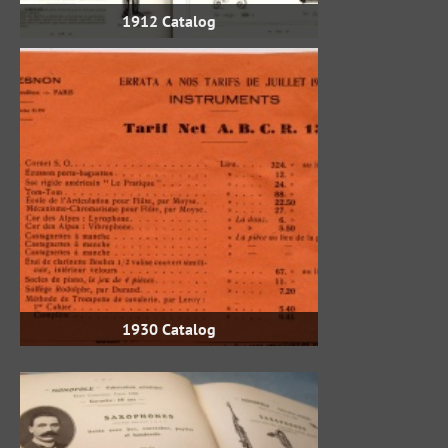
1912 Catalog
1930 Catalog