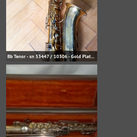
Bb Tenor - sn 53447 / 10306 - Gold Plate - Uwe Steinmetz