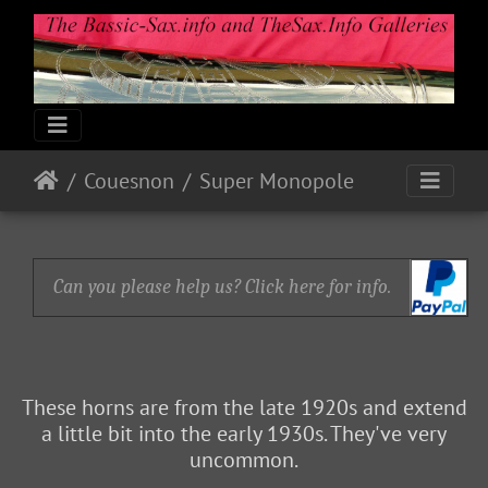
Couesnon
Super Monopole
Can you please help us? Click here for info.
These horns are from the late 1920s and extend
a little bit into the early 1930s. They've very
uncommon.