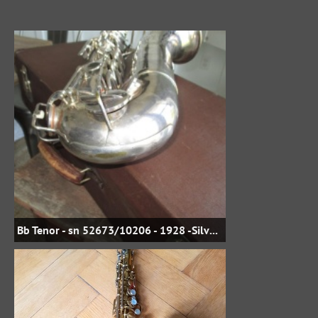
Bb Tenor - sn 52673/10206 - 1928 -Silver Plate - jbstreasures35 on eBay