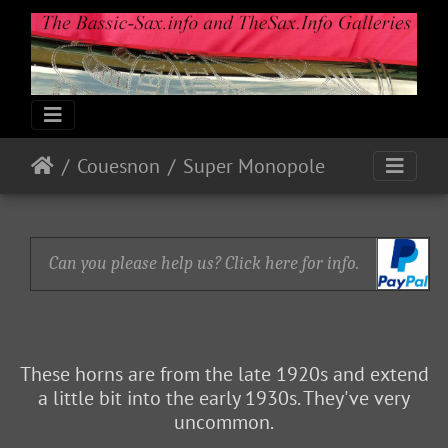
Couesnon
Super Monopole
Can you please help us? Click here for info.
These horns are from the late 1920s and extend
a little bit into the early 1930s. They've very
uncommon.