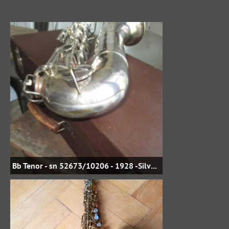
Bb Tenor - sn 52673/10206 - 1928 -Silver Plate - jbstreasures35 on eBay