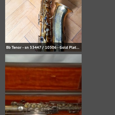
Bb Tenor - sn 53447 / 10306 - Gold Plate - Uwe Steinmetz