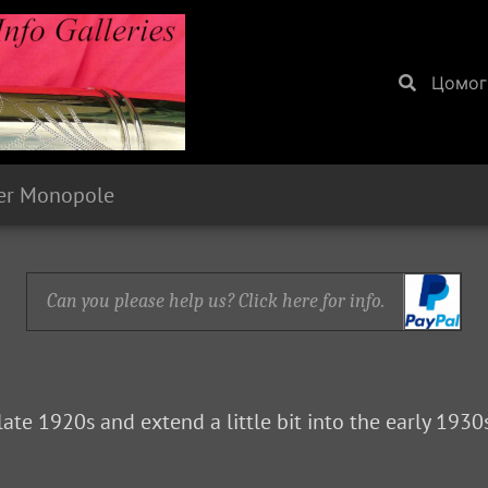
Цомог
er Monopole
Can you please help us? Click here for info.
late 1920s and extend a little bit into the early 193