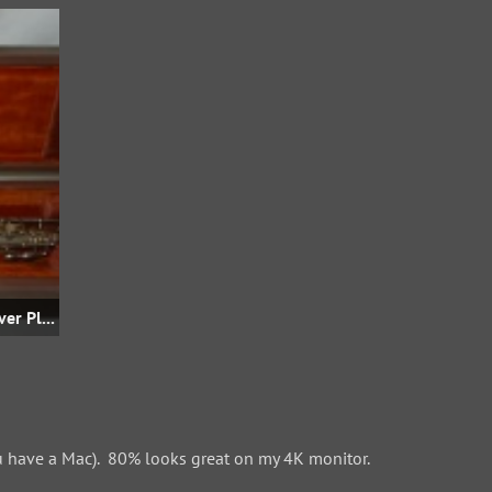
Straight Bb Soprano - Unk S/N - Silver Plate - The-Saleroom.com
 have a Mac). 80% looks great on my 4K monitor.