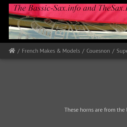
French Makes & Models
Couesnon
Sup
These horns are from the 