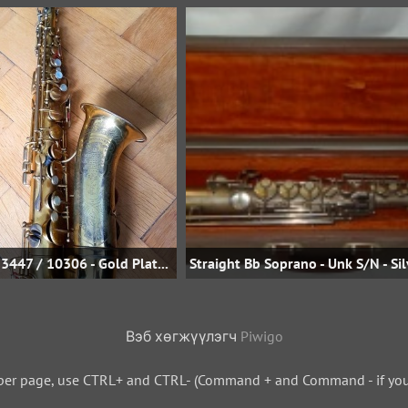
Bb Tenor - sn 53447 / 10306 - Gold Plate - Uwe Steinmetz
Вэб хөгжүүлэгч
Piwigo
per page, use CTRL+ and CTRL- (Command + and Command - if you