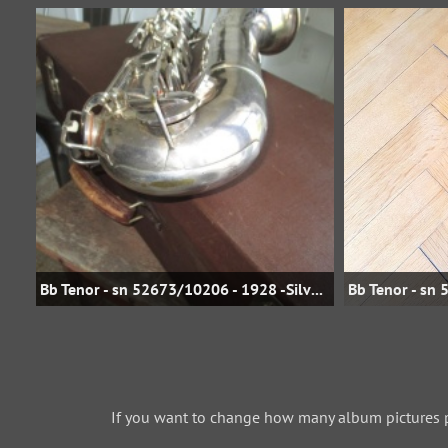
Bb Tenor - sn 52673/10206 - 1928 -Silver Plate - jbstreasures35 on eBay
If you want to change how many album pictures 