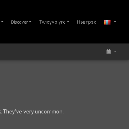
Discover
Түлхүүр үгс
Нэвтрэх
0s. They've very uncommon.