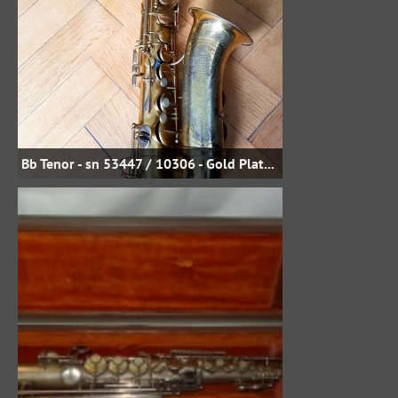
Bb Tenor - sn 53447 / 10306 - Gold Plate - Uwe Steinmetz