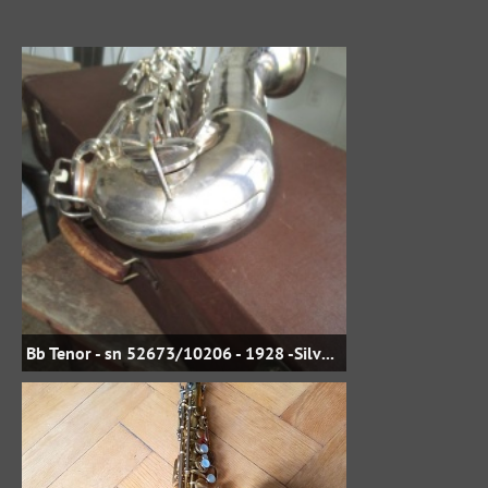
Bb Tenor - sn 52673/10206 - 1928 -Silver Plate - jbstreasures35 on eBay