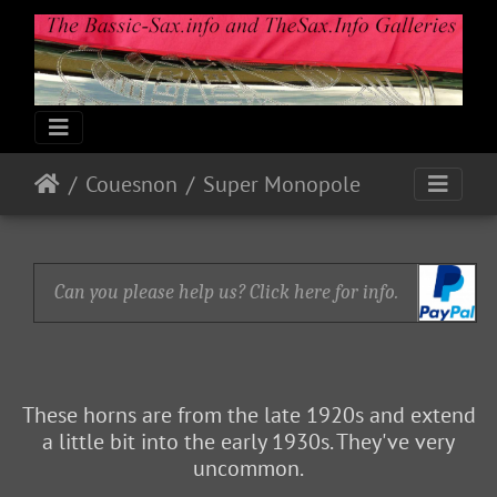
Couesnon
Super Monopole
Can you please help us? Click here for info.
These horns are from the late 1920s and extend
a little bit into the early 1930s. They've very
uncommon.