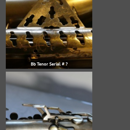
Bb Tenor Serial # ?