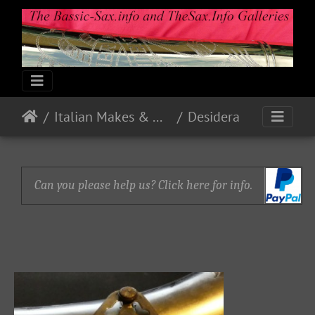
Italian Makes & Models
Desidera
Can you please help us? Click here for info.