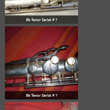
Bb Tenor Serial # ?
Bb Tenor Serial # ?