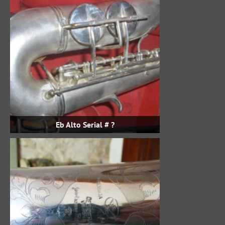
Eb Alto Serial # ?