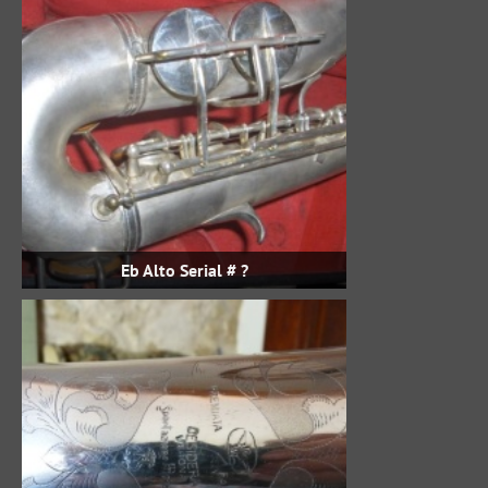
Eb Alto Serial # ?