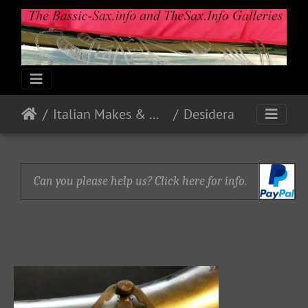
Italian Makes & Models
Desidera
Can you please help us? Click here for info.