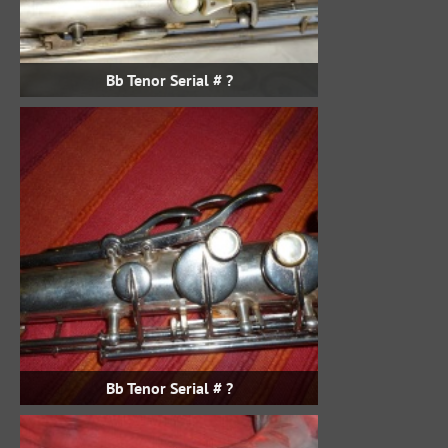
Bb Tenor Serial # ?
Bb Tenor Serial # ?