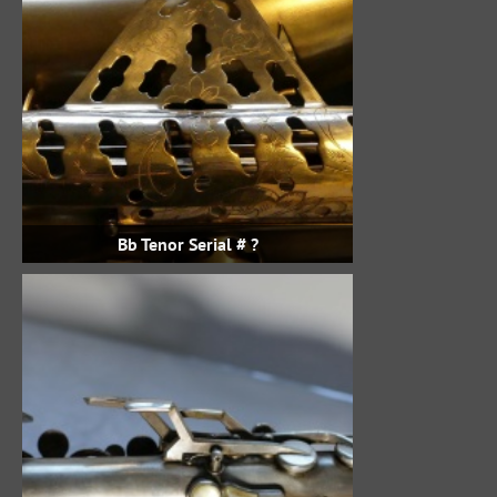
Bb Tenor Serial # ?