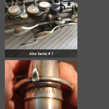
Alto Serial # ?