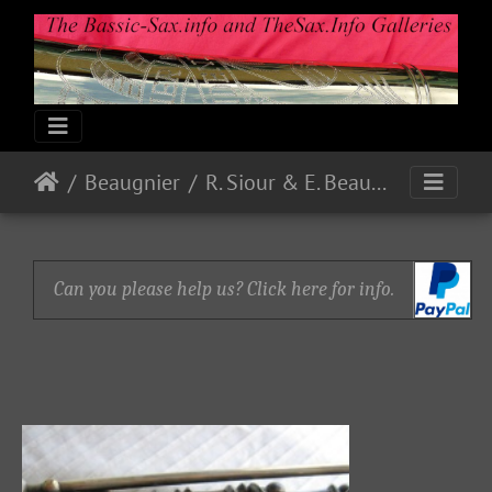
Beaugnier
R. Siour & E. Beaugnier
Can you please help us? Click here for info.