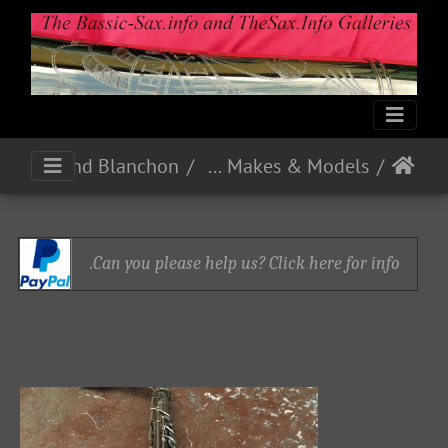
Pelisson Guinot and Blanchon
French Makes & Models
Can you please help us? Click here for info.