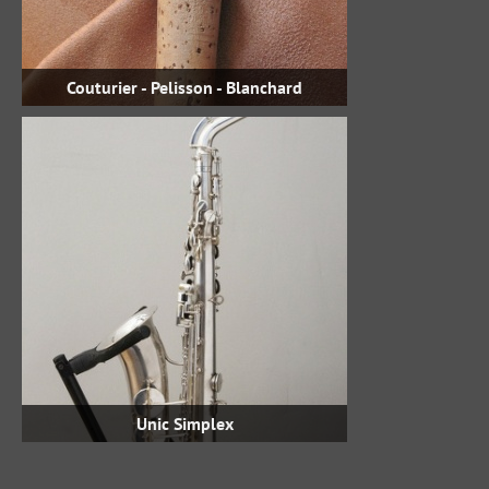
Couturier - Pelisson - Blanchard
Unic Simplex