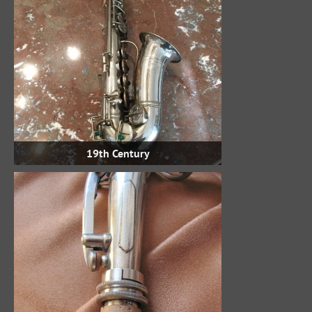
19th Century