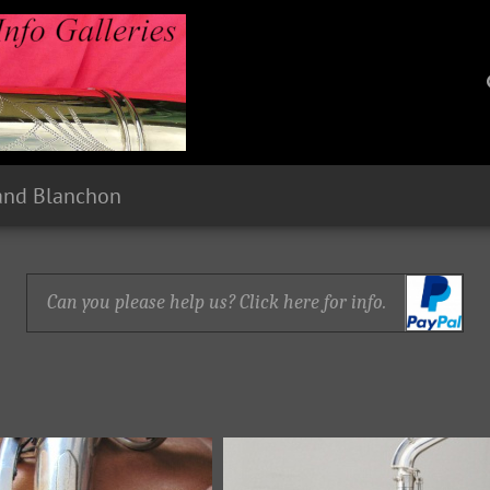
 and Blanchon
Can you please help us? Click here for info.