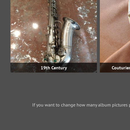
19th Century
Couturier
If you want to change how many album pictures 