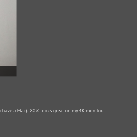
 have a Mac). 80% looks great on my 4K monitor.