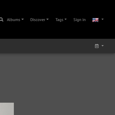
Albums
Discover
Tags
Sign in