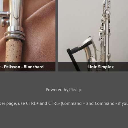
 - Pelisson - Blanchard
Unic Simplex
Powered by
Piwigo
per page, use CTRL+ and CTRL- (Command + and Command - if you