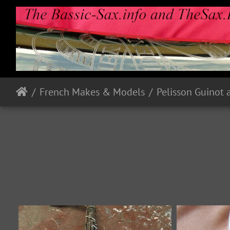
French Makes & Models
Pelisson Guinot