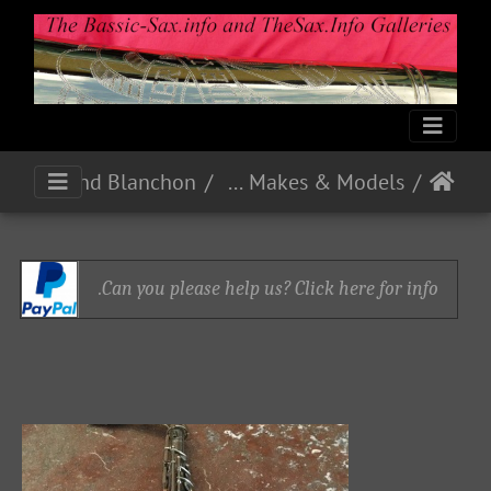
Pelisson Guinot and Blanchon
French Makes & Models
Can you please help us? Click here for info.