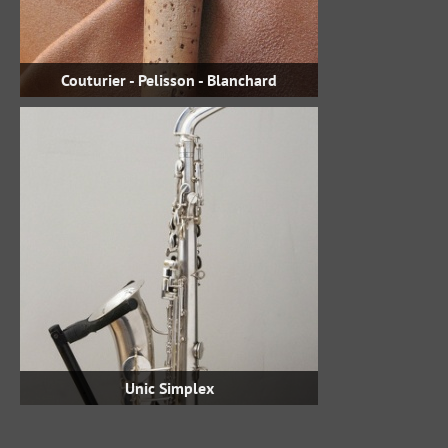
Couturier - Pelisson - Blanchard
Unic Simplex