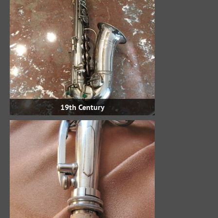
19th Century