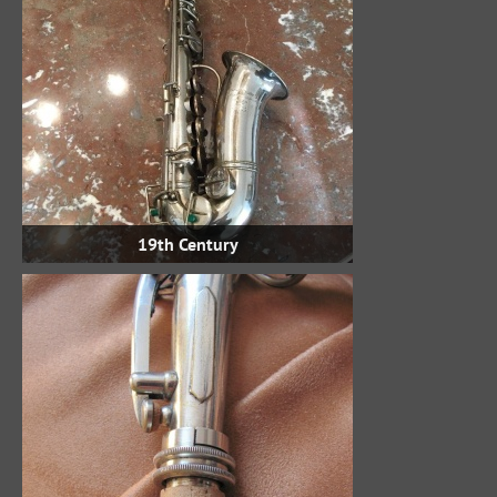
19th Century