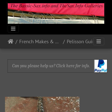
French Makes & Models
Pelisson Guinot and Blanchon
Can you please help us? Click here for info.