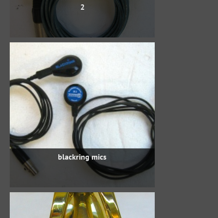
2
blackring mics