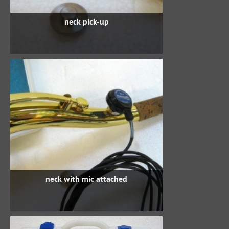
neck pick-up
neck with mic attached