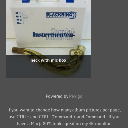
neck with mic box
Powered by
Piwigo
If you want to change how many album pictures per page,
use CTRL+ and CTRL- (Command + and Command - if you
have a Mac). 80% looks great on my 4K monitor.