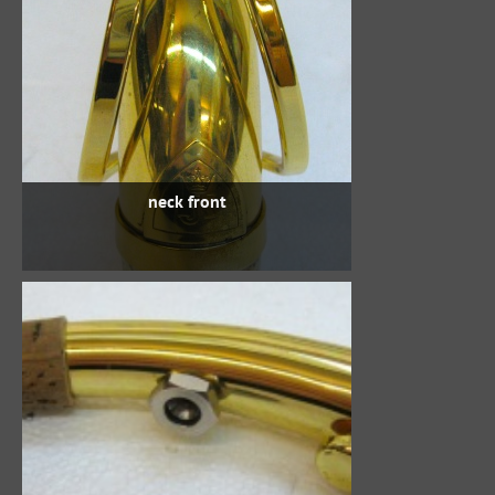
neck front