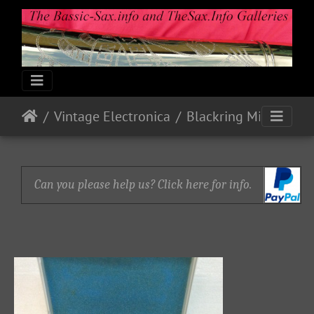
Vintage Electronica
Blackring Mics and Pick-up (Bb Tenor)
Can you please help us? Click here for info.