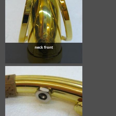
neck front