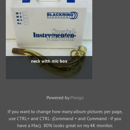
neck with mic box
Powered by
Piwigo
If you want to change how many album pictures per page,
use CTRL+ and CTRL- (Command + and Command - if you
have a Mac). 80% looks great on my 4K monitor.