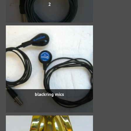
2
blackring mics