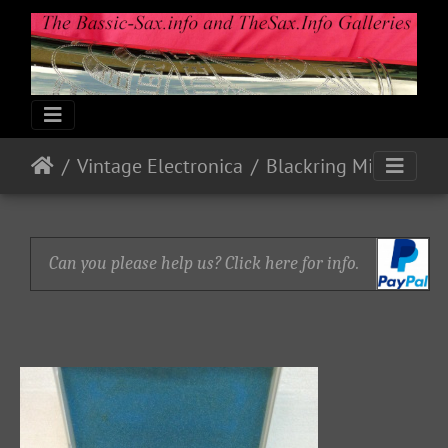
Vintage Electronica
Blackring Mics and Pick-up (Bb Tenor)
Can you please help us? Click here for info.