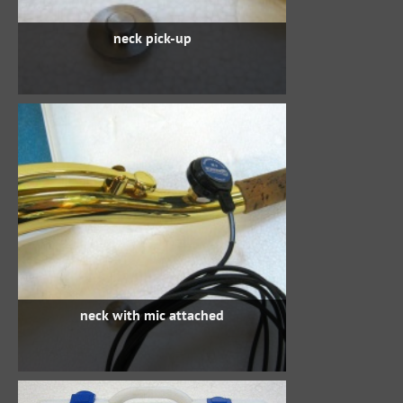
neck pick-up
neck with mic attached