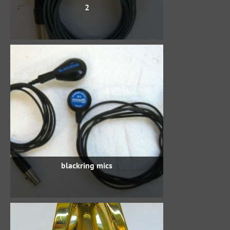
2
blackring mics