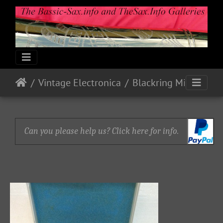
Vintage Electronica
Blackring Mics and Pick-up (Bb Tenor)
Can you please help us? Click here for info.