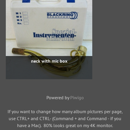
neck with mic box
Powered by
Piwigo
If you want to change how many album pictures per page,
use CTRL+ and CTRL- (Command + and Command - if you
have a Mac). 80% looks great on my 4K monitor.