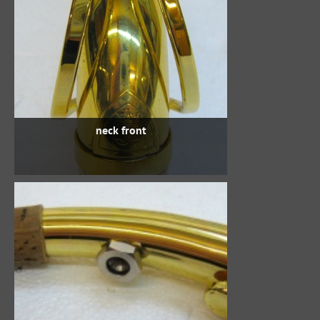
neck front