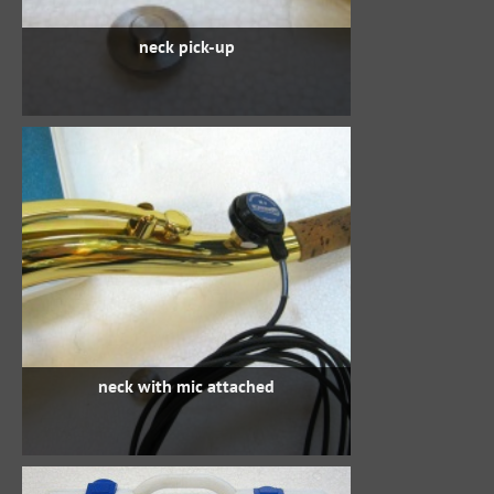
neck pick-up
neck with mic attached