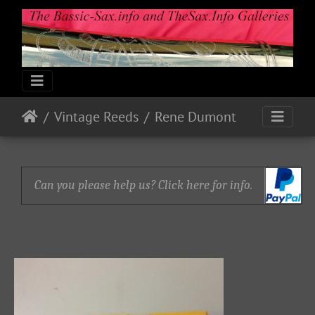
Vintage Reeds
Rene Dumont
Can you please help us? Click here for info.