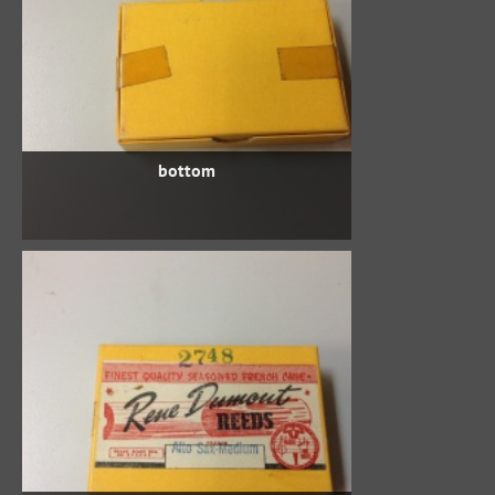
bottom