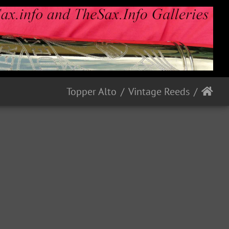
Topper Alto
Vintage Reeds