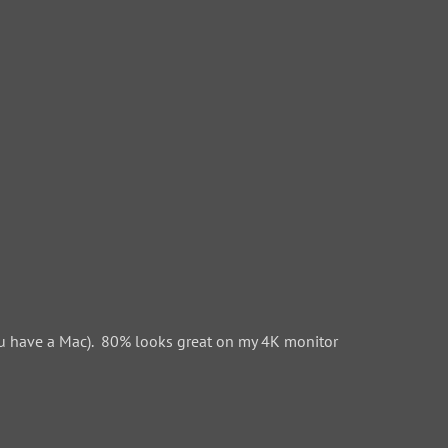
 have a Mac). 80% looks great on my 4K monitor.