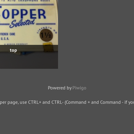
top
Powered by
Piwigo
 per page, use CTRL+ and CTRL- (Command + and Command - if you