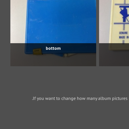
bottom
If you want to change how many album pictures