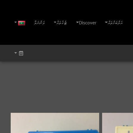
ވަންނަވާ
ޓެގުތައް
Discover
އަލްބަމްތައް