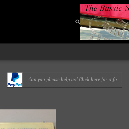
Can you please help us? Click here for info.