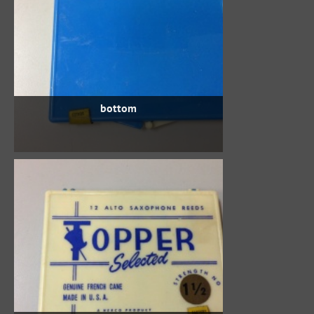
bottom