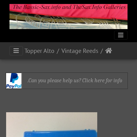
Topper Alto
Vintage Reeds
Can you please help us? Click here for info.