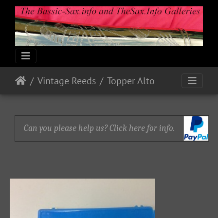
Vintage Reeds
Topper Alto
Can you please help us? Click here for info.