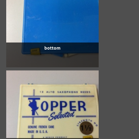
bottom