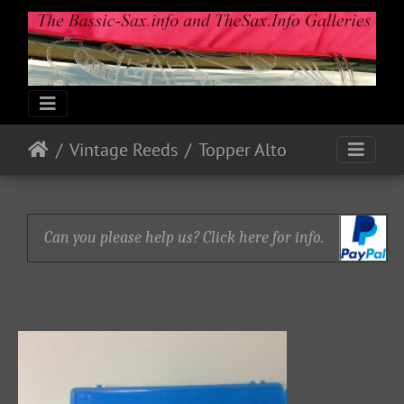
Vintage Reeds
Topper Alto
Can you please help us? Click here for info.