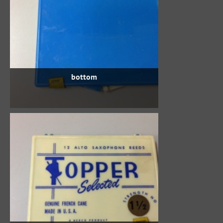
bottom