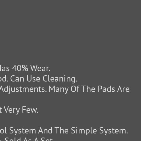
Has 40% Wear.
d. Can Use Cleaning.
Adjustments. Many Of The Pads Are
 Very Few.
l System And The Simple System.
 Sold As A Set.