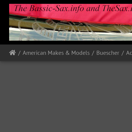
American Makes & Models
Buescher
A