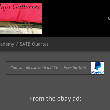
cademy
SATB Quartet
Can you please help us? Click here for info.
From the ebay ad: