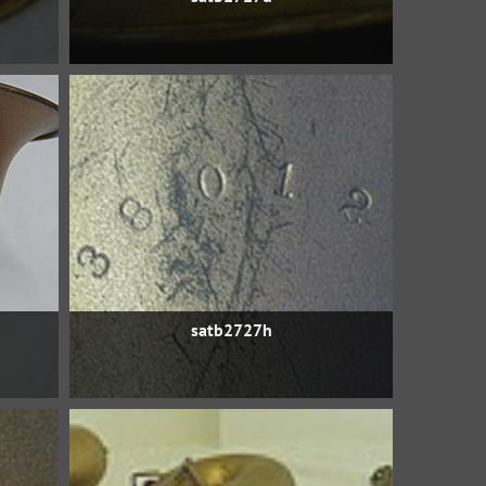
satb2727h