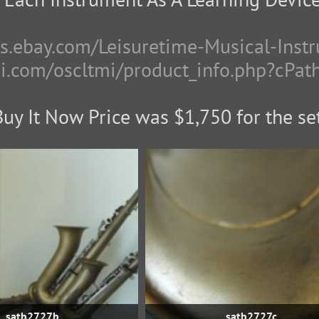
res.ebay.com/Leisuretime-Musical-Inst
mi.com/oscltmi/product_info.php?cPa
Buy It Now Price was $1,750 for the set
satb2727b
satb2727c