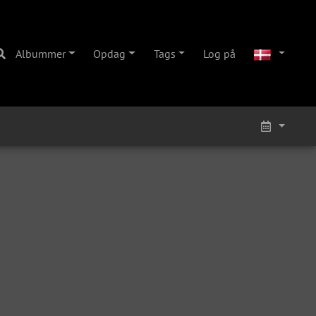
Albummer
Opdag
Tags
Log på