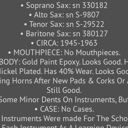
• Soprano Sax: sn 330182
• Alto Sax: sn S-9807
• Tenor Sax: sn S-29522
• Baritone Sax: sn 380127
• CIRCA: 1945-1963
• MOUTHPIECE: No Mouthpieces.
BODY: Gold Paint Epoxy. Looks Good. 
ickel Plated. Has 40% Wear. Looks Goo
ng Horns After New Pads & Corks Or 
Still Good.
Some Minor Dents On Instruments, But
• CASE: No Cases.
nstruments Were made For The Schoo
Each Instrument As A Learning Device.