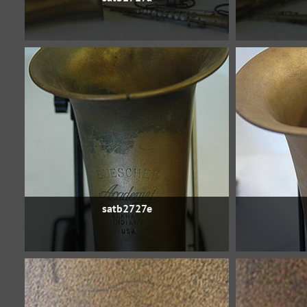
satb2727e