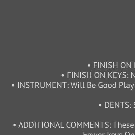
• FINISH ON 
• FINISH ON KEYS: N
• INSTRUMENT: Will Be Good Playi
• DENTS: 
• ADDITIONAL COMMENTS: These I
Fewer keys On 