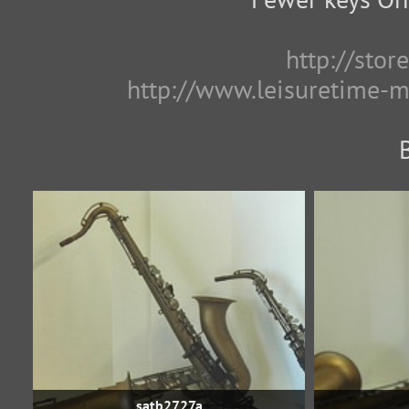
http://sto
http://www.leisuretime-
satb2727a