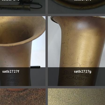
satb2727f
satb2727g