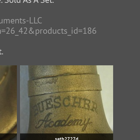
ruments-LLC
th=26_42&products_id=186
.
satb2727d