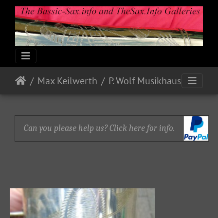
Max Keilwerth
P. Wolf Musikhaus
Can you please help us? Click here for info.