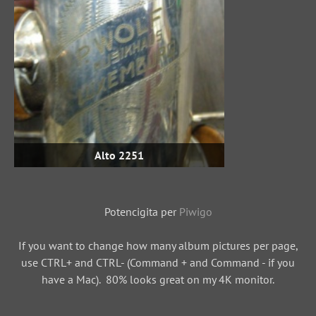
Alto 2251
Potencigita per
Piwigo
If you want to change how many album pictures per page,
use CTRL+ and CTRL- (Command + and Command - if you
have a Mac). 80% looks great on my 4K monitor.