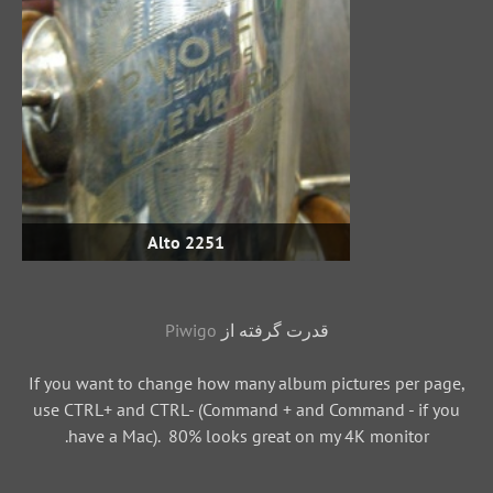
Alto 2251
Piwigo
قدرت گرفته از
If you want to change how many album pictures per page,
use CTRL+ and CTRL- (Command + and Command - if you
have a Mac). 80% looks great on my 4K monitor.