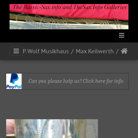
P. Wolf Musikhaus
Max Keilwerth
Can you please help us? Click here for info.