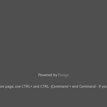
Powered by
Piwigo
per page, use CTRL+ and CTRL- (Command + and Command - if you