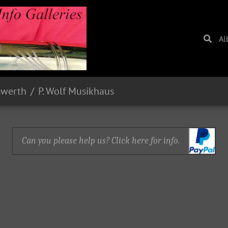
Al
lwerth
P. Wolf Musikhaus
Can you please help us? Click here for info.