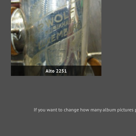
Alto 2251
If you want to change how many album pictures 