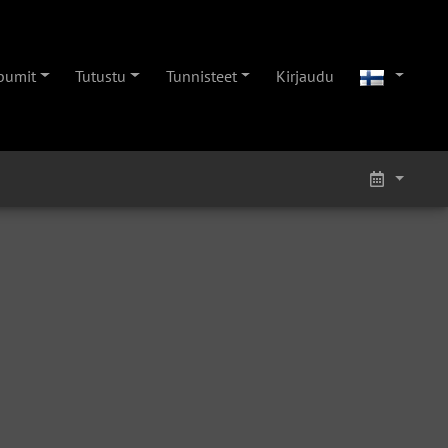
bumit
Tutustu
Tunnisteet
Kirjaudu