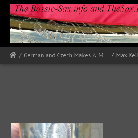
German and Czech Makes & Models
Max Kei