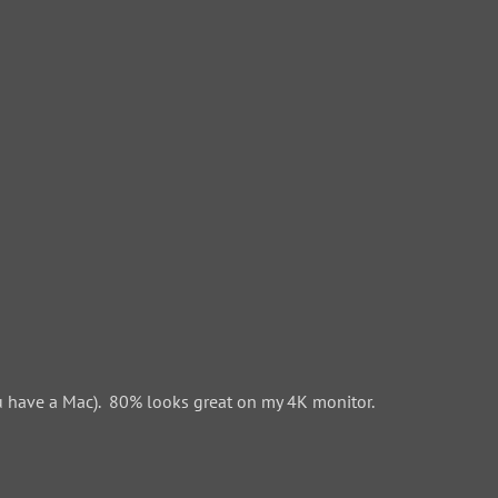
 have a Mac). 80% looks great on my 4K monitor.