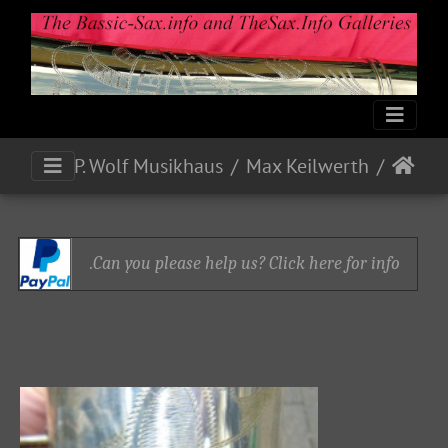
P. Wolf Musikhaus
Max Keilwerth
Can you please help us? Click here for info.