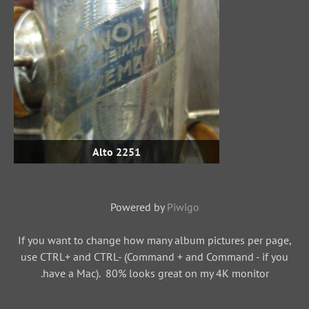
Alto 2251
Powered by
Piwigo
If you want to change how many album pictures per page,
use CTRL+ and CTRL- (Command + and Command - if you
have a Mac). 80% looks great on my 4K monitor.