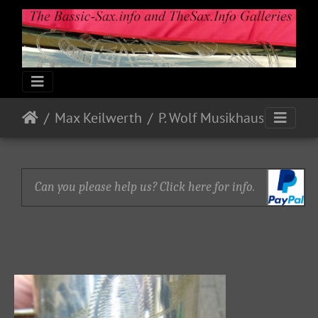
Max Keilwerth
P. Wolf Musikhaus
Can you please help us? Click here for info.