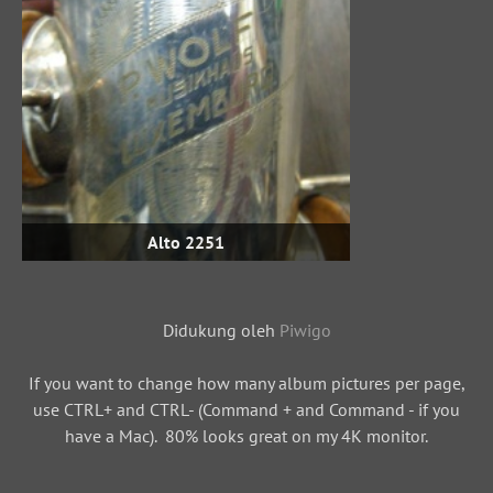
Alto 2251
Didukung oleh
Piwigo
If you want to change how many album pictures per page,
use CTRL+ and CTRL- (Command + and Command - if you
have a Mac). 80% looks great on my 4K monitor.