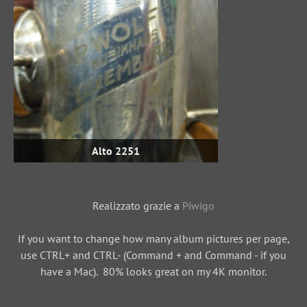
Alto 2251
Realizzato grazie a
Piwigo
If you want to change how many album pictures per page,
use CTRL+ and CTRL- (Command + and Command - if you
have a Mac). 80% looks great on my 4K monitor.