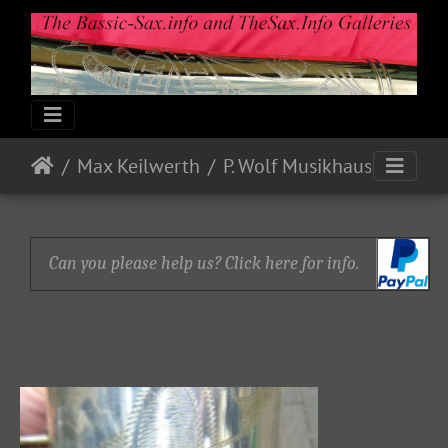
Max Keilwerth
P. Wolf Musikhaus
Can you please help us? Click here for info.