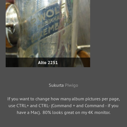
Alto 2251
Sukurta
Piwigo
If you want to change how many album pictures per page,
use CTRL+ and CTRL- (Command + and Command - if you
have a Mac). 80% looks great on my 4K monitor.