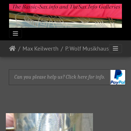
Max Keilwerth
P. Wolf Musikhaus
Can you please help us? Click here for info.