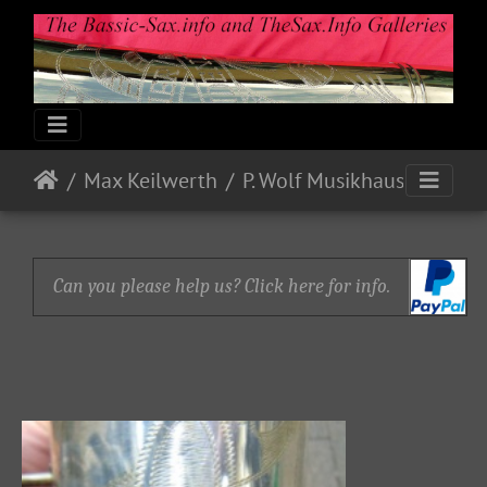
Max Keilwerth
P. Wolf Musikhaus
Can you please help us? Click here for info.