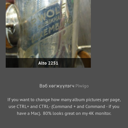
Alto 2251
Вэб хөгжүүлэгч
Piwigo
If you want to change how many album pictures per page,
use CTRL+ and CTRL- (Command + and Command - if you
have a Mac). 80% looks great on my 4K monitor.