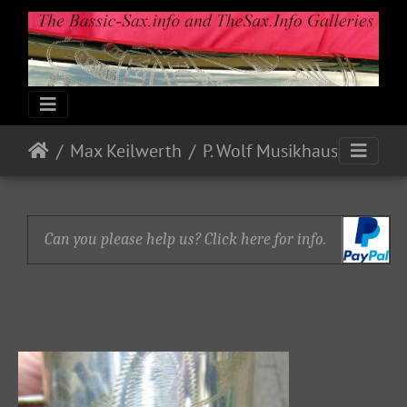
Max Keilwerth
P. Wolf Musikhaus
Can you please help us? Click here for info.