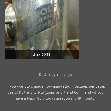
Alto 2251
Destekleyen
Piwigo
If you want to change how many album pictures per page,
use CTRL+ and CTRL- (Command + and Command - if you
have a Mac). 80% looks great on my 4K monitor.