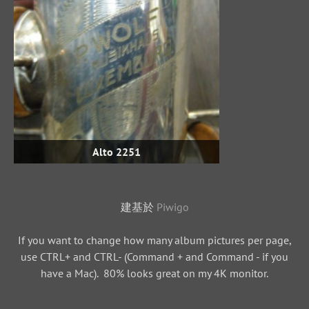
Alto 2251
建基於
Piwigo
If you want to change how many album pictures per page,
use CTRL+ and CTRL- (Command + and Command - if you
have a Mac). 80% looks great on my 4K monitor.