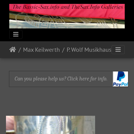
Max Keilwerth
P. Wolf Musikhaus
Can you please help us? Click here for info.