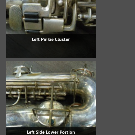
Left Pinkie Cluster
Left Side Lower Portion