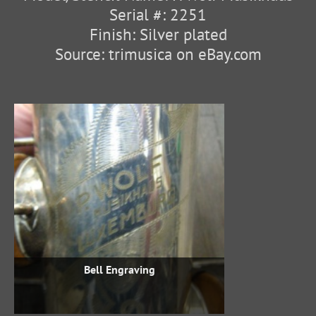
Serial #: 2251
Finish: Silver plated
Source: trimusica on eBay.com
Bell Engraving