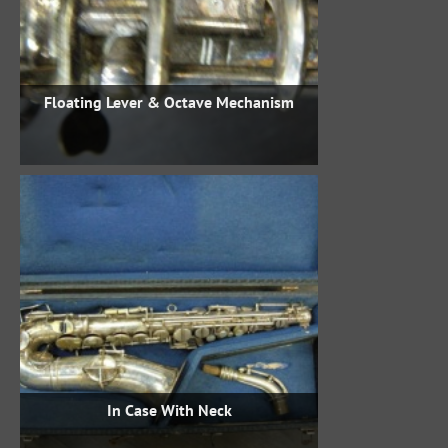
Floating Lever & Octave Mechanism
In Case With Neck