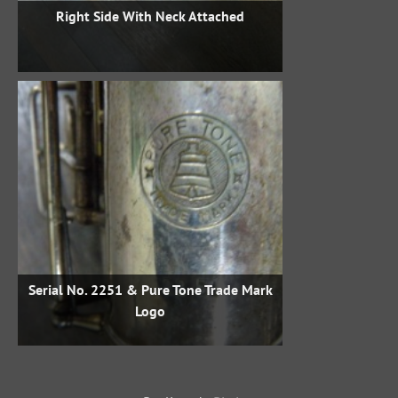
Right Side With Neck Attached
Serial No. 2251 & Pure Tone Trade Mark
Logo