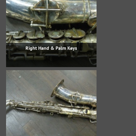
Right Hand & Palm Keys