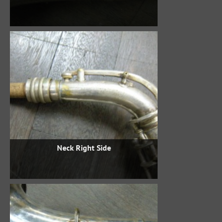
Neck Right Side