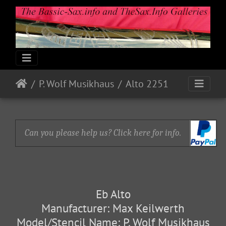
P. Wolf Musikhaus
Alto 2251
Can you please help us? Click here for info.
Eb Alto
Manufacturer: Max Keilwerth
Model/Stencil Name: P. Wolf Musikhaus