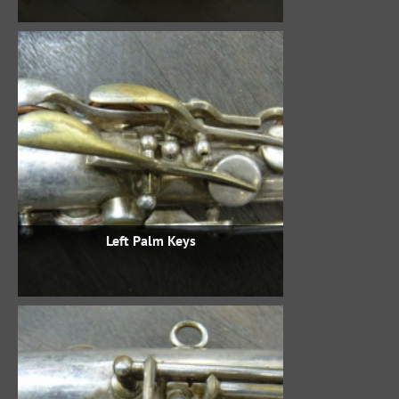
Left Palm Keys