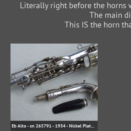
Literally right before the horns 
The main di
This IS the horn th
Eb Alto - sn 265791 - 1934 - Nickel Plate - Popular model