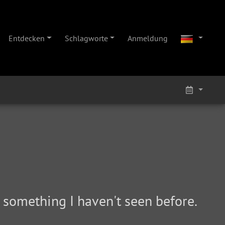
Entdecken
Schlagworte
Anmeldung
nd something I haven't seen before.