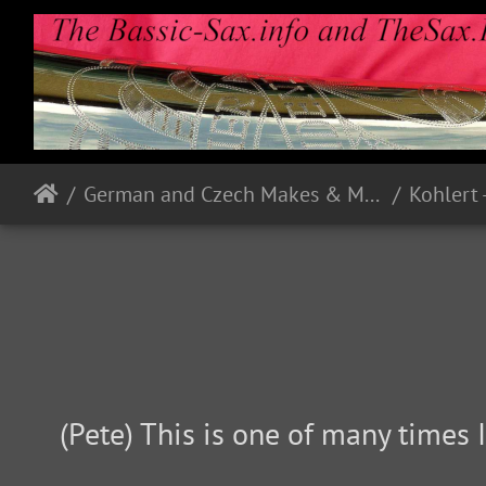
German and Czech Makes & Models
Kohlert 
(Pete) This is one of many times I