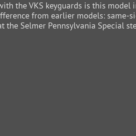
with the VKS keyguards is this model in
fference from earlier models: same-sid
at the Selmer Pennsylvania Special sten