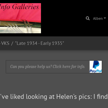
Alben
- VKS
"Late 1934 - Early 1935"
Can you please help us? Click here for info.
've liked looking at Helen's pics: I fi