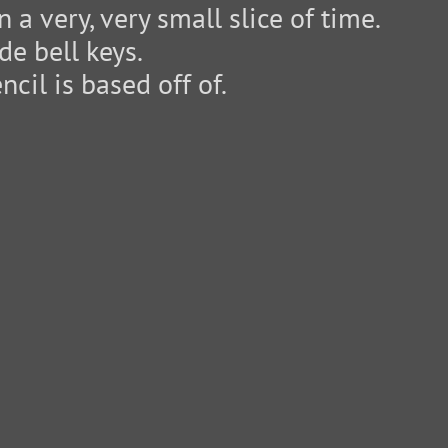
 a very, very small slice of time.
e bell keys.
cil is based off of.