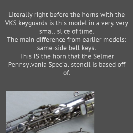
Literally right before the horns with the
VKS keyguards is this model in a very, very
small slice of time.
The main difference from earlier models:
same-side bell keys.
This IS the horn that the Selmer
Pennsylvania Special stencil is based off
of.