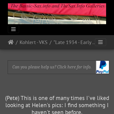
Kohlert - VKS
"Late 1934 - Early 1935"
Can you please help us? Click here for info.
(Pete) This is one of many times I've liked
looking at Helen's pics: I find something I
haven't seen before.