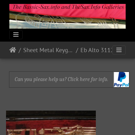
Sheet Metal Keyguards
Eb Alto 31127 - 1973 - Nickel
Can you please help us? Click here for info.