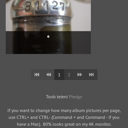
e
1
2
Toob teieni
Piwigo
If you want to change how many album pictures per page,
use CTRL+ and CTRL- (Command + and Command - if you
have a Mac). 80% looks great on my 4K monitor.