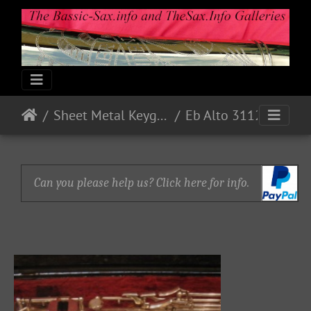
Sheet Metal Keyguards
Eb Alto 31127 - 1973 - Nickel
Can you please help us? Click here for info.