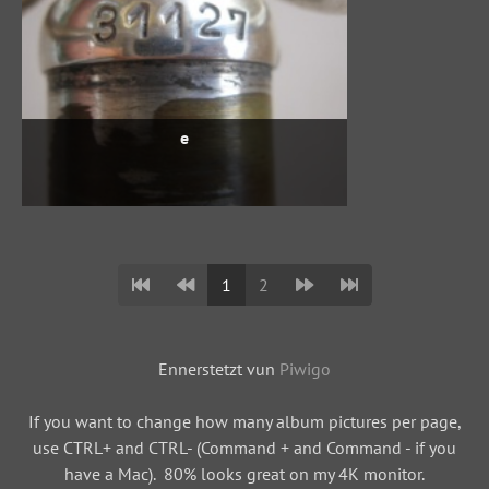
e
1
2
Ennerstetzt vun
Piwigo
If you want to change how many album pictures per page,
use CTRL+ and CTRL- (Command + and Command - if you
have a Mac). 80% looks great on my 4K monitor.