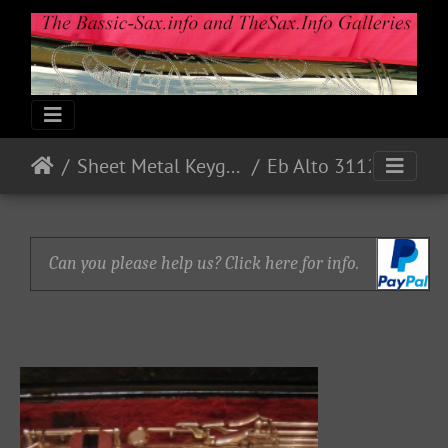
Sheet Metal Keyguards
Eb Alto 31127 - 1973 - Nickel
Can you please help us? Click here for info.