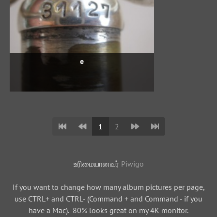
e
1
2
உரிமையானவர்
Piwigo
If you want to change how many album pictures per page,
use CTRL+ and CTRL- (Command + and Command - if you
have a Mac). 80% looks great on my 4K monitor.