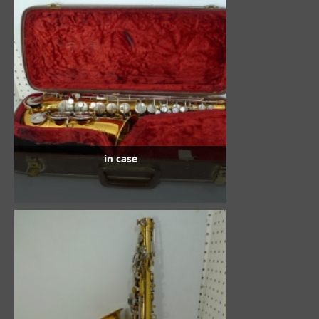
in case