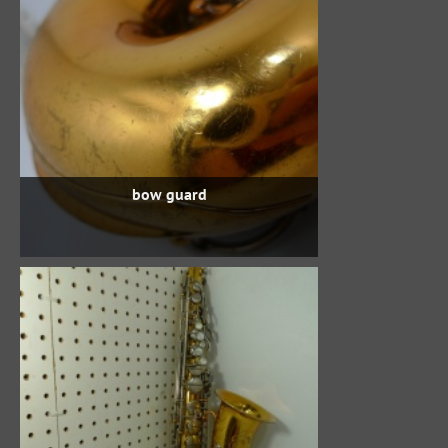
bow guard