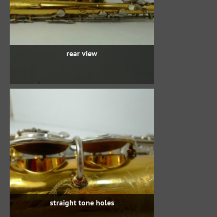
rear view
straight tone holes