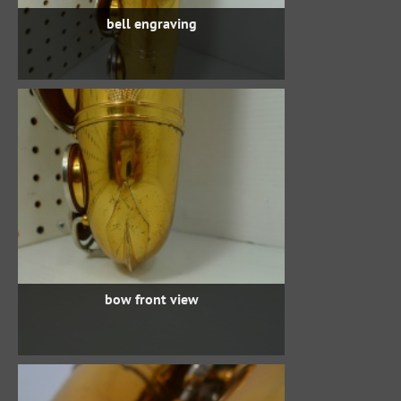
bell engraving
bow front view