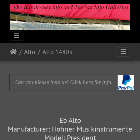
Alto
Alto 14805
Can you please help us? Click here for info.
Eb Alto
Manufacturer: Hohner Musikinstrumente
Model: President