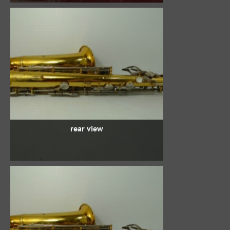
rear view