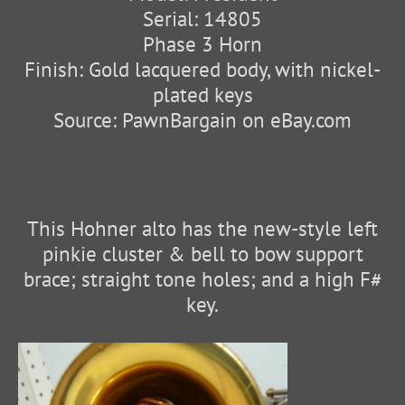
Serial: 14805
Phase 3 Horn
Finish: Gold lacquered body, with nickel-
plated keys
Source: PawnBargain on eBay.com
This Hohner alto has the new-style left
pinkie cluster & bell to bow support
brace; straight tone holes; and a high F#
key.