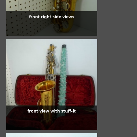
front right side views
front view with stuff-it