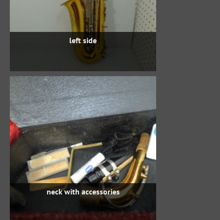
left side
neck with accessories