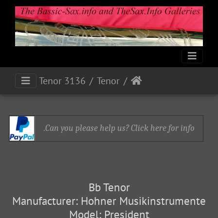
Tenor 3136
Tenor
Can you please help us? Click here for info.
Bb Tenor
Manufacturer: Hohner Musikinstrumente
Model: President