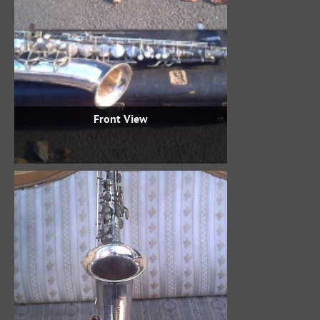
Front View