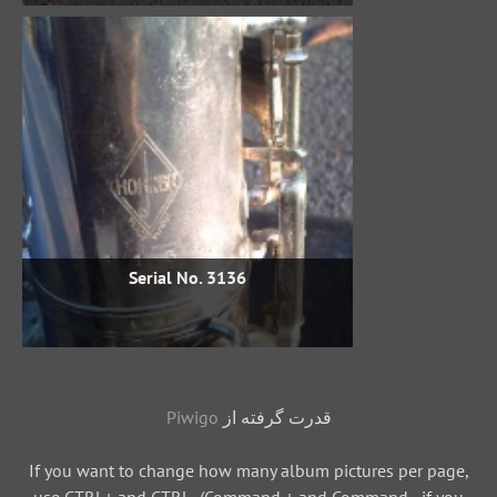
Serial No. 3136
Piwigo
قدرت گرفته از
If you want to change how many album pictures per page,