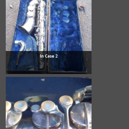
In Case 2