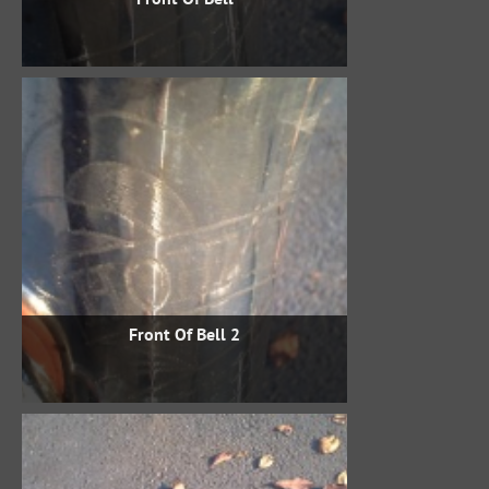
Front Of Bell 2