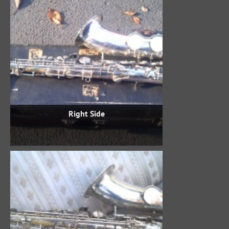
Right Side