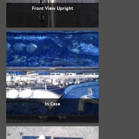
Front View Upright
In Case