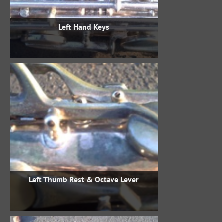
Left Hand Keys
Left Thumb Rest & Octave Lever