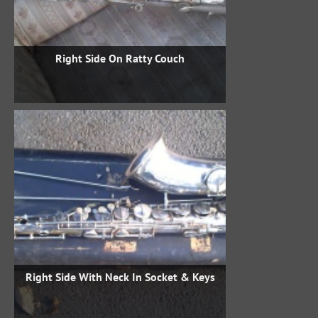
Right Side On Ratty Couch
Right Side With Neck In Socket & Keys