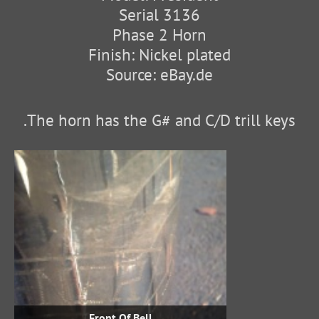
Serial 3136
Phase 2 Horn
Finish: Nickel plated
Source: eBay.de
The horn has the G# and C/D trill keys.
Front Of Bell