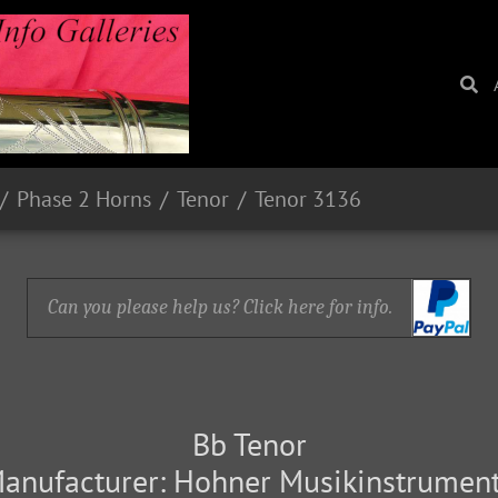
Phase 2 Horns
Tenor
Tenor 3136
Can you please help us? Click here for info.
Bb Tenor
anufacturer: Hohner Musikinstrumen