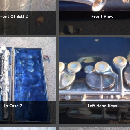
Front Of Bell 2
Front View
In Case 2
Left Hand Keys