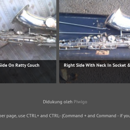
Side On Ratty Couch
Right Side With Neck In Socket 
Didukung oleh
Piwigo
per page, use CTRL+ and CTRL- (Command + and Command - if you