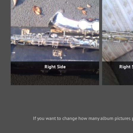
Right Side
Right 
If you want to change how many album pictures 