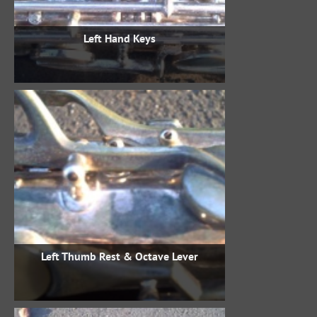
Left Hand Keys
Left Thumb Rest & Octave Lever