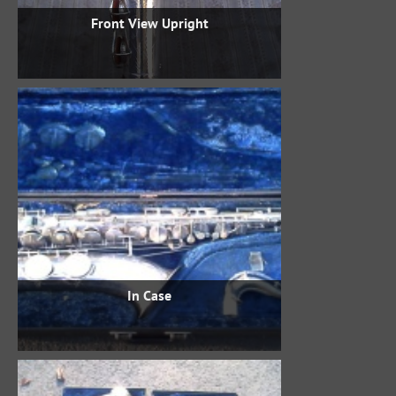
Front View Upright
In Case