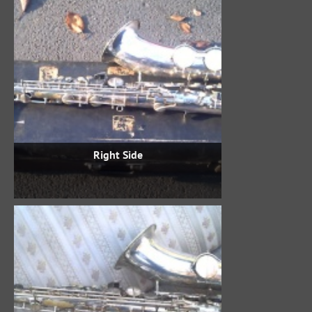
Right Side