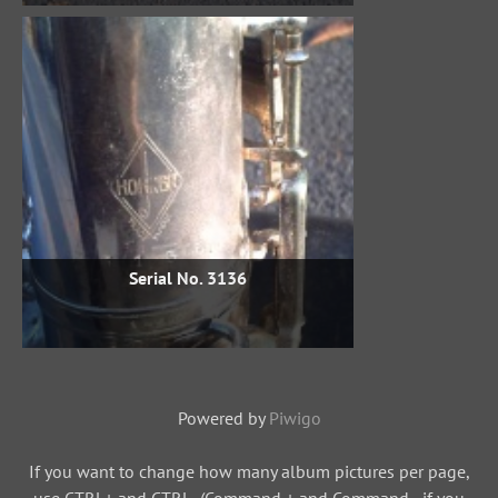
Serial No. 3136
Powered by
Piwigo
If you want to change how many album pictures per page,