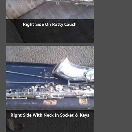
Right Side On Ratty Couch
Right Side With Neck In Socket & Keys