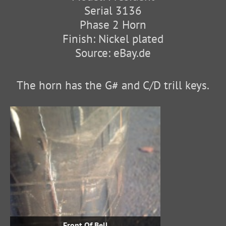
Serial 3136
Phase 2 Horn
Finish: Nickel plated
Source: eBay.de
The horn has the G# and C/D trill keys.
Front Of Bell