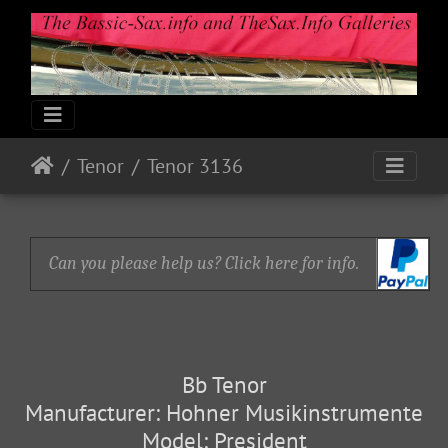
Tenor
Tenor 3136
Can you please help us? Click here for info.
Bb Tenor
Manufacturer: Hohner Musikinstrumente
Model: President