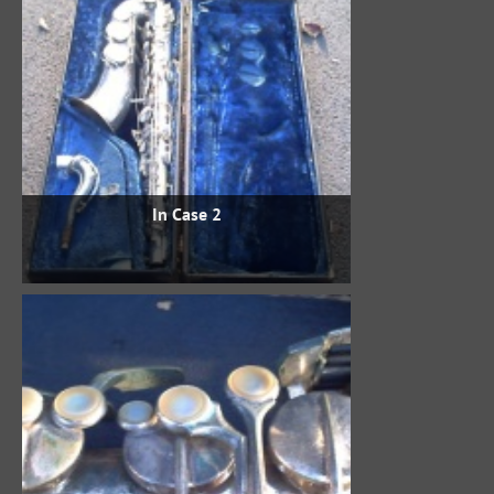
In Case 2