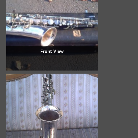
Front View