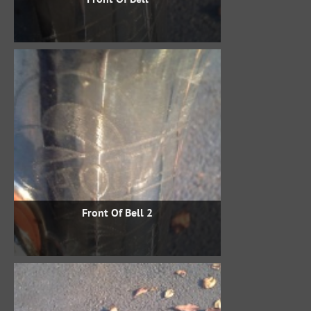
Front Of Bell 2