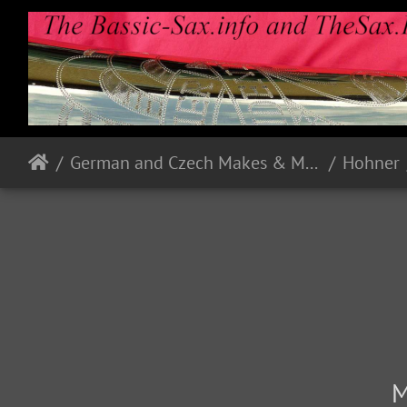
German and Czech Makes & Models
Hohner
M