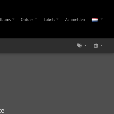
lbums
Ontdek
Labels
Aanmelden
te