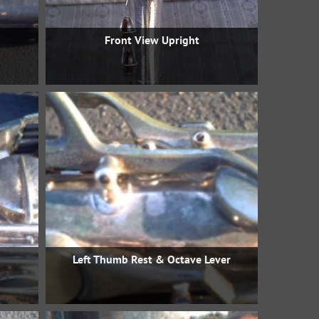
Front View Upright
Left Thumb Rest & Octave Lever