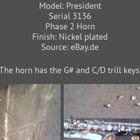
Model: President
Serial 3136
Phase 2 Horn
Finish: Nickel plated
Source: eBay.de
The horn has the G# and C/D trill keys