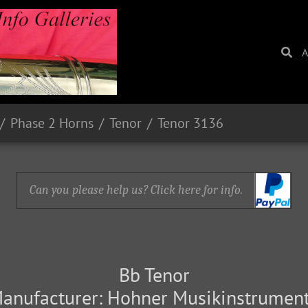
A
Phase 2 Horns
Tenor
Tenor 3136
Can you please help us? Click here for info.
Bb Tenor
anufacturer: Hohner Musikinstrumen