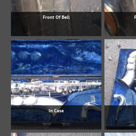
Front Of Bell
In Case