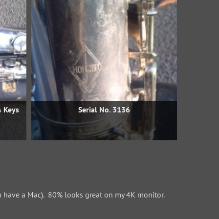
& Keys
Serial No. 3136
 have a Mac). 80% looks great on my 4K monitor.