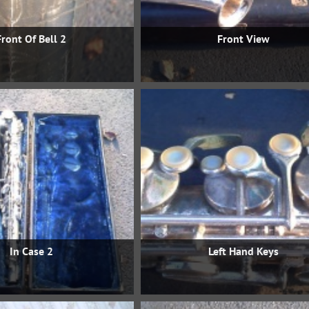
Front Of Bell 2
Front View
In Case 2
Left Hand Keys