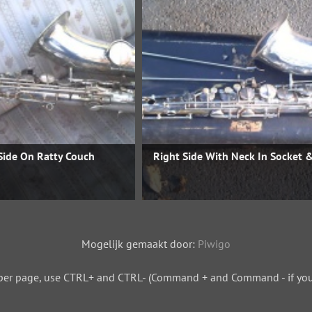
Side On Ratty Couch
Right Side With Neck In Socket 
Mogelijk gemaakt door:
Piwigo
per page, use CTRL+ and CTRL- (Command + and Command - if you