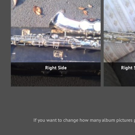
Right Side
Right 
If you want to change how many album pictures 