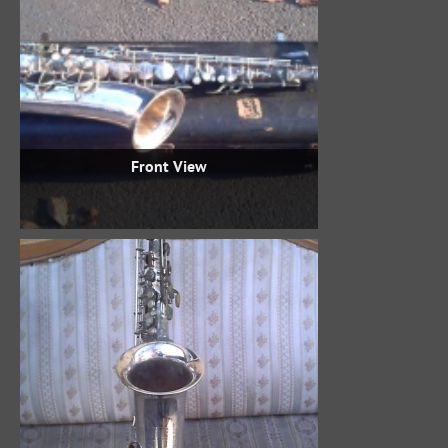
Front View