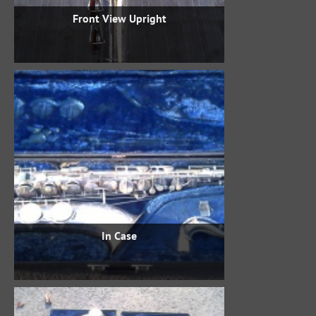
Front View Upright
In Case