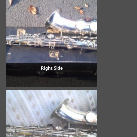
Right Side