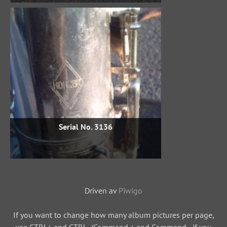
Serial No. 3136
Driven av
Piwigo
If you want to change how many album pictures per page,