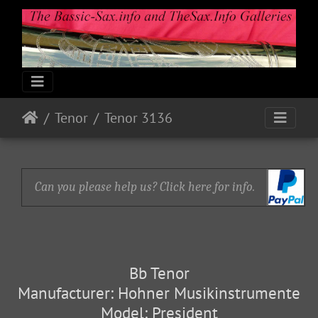
Tenor
Tenor 3136
Can you please help us? Click here for info.
Bb Tenor
Manufacturer: Hohner Musikinstrumente
Model: President