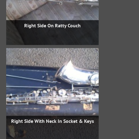
Right Side On Ratty Couch
Right Side With Neck In Socket & Keys