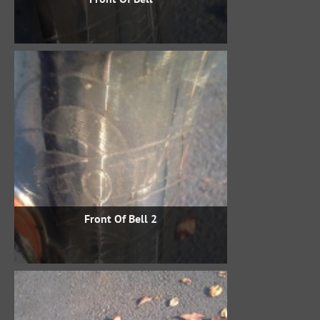
Front Of Bell 2