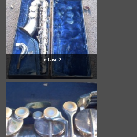
In Case 2