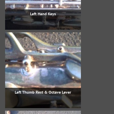
Left Hand Keys
Left Thumb Rest & Octave Lever