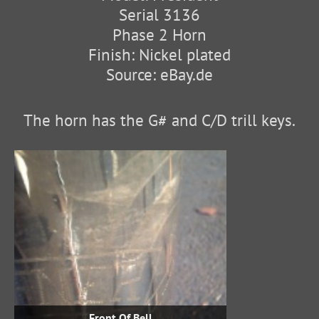
Serial 3136
Phase 2 Horn
Finish: Nickel plated
Source: eBay.de
The horn has the G# and C/D trill keys.
Front Of Bell